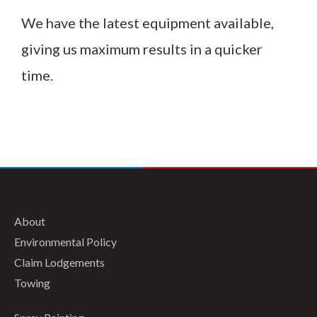
We have the latest equipment available,
giving us maximum results in a quicker
time.
About
Environmental Policy
Claim Lodgements
Towing