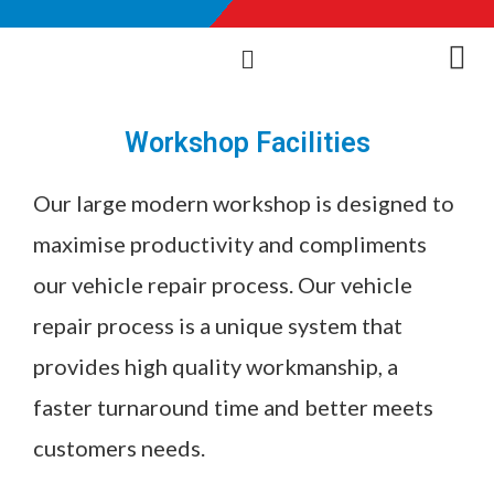
Workshop Facilities
Our large modern workshop is designed to
maximise productivity and compliments
our vehicle repair process. Our vehicle
repair process is a unique system that
provides high quality workmanship, a
faster turnaround time and better meets
customers needs.