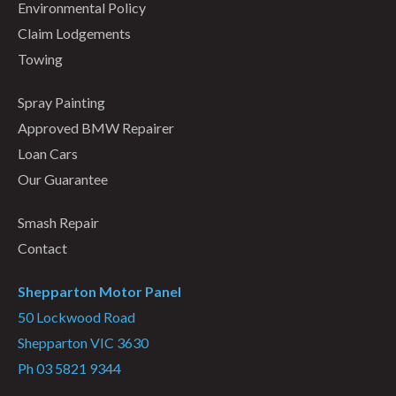
Environmental Policy
Claim Lodgements
Towing
Spray Painting
Approved BMW Repairer
Loan Cars
Our Guarantee
Smash Repair
Contact
Shepparton Motor Panel
50 Lockwood Road
Shepparton VIC 3630
Ph 03 5821 9344