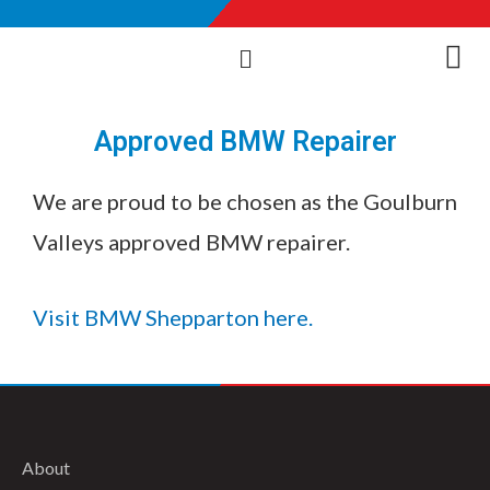
Approved BMW Repairer
We are proud to be chosen as the Goulburn
Valleys approved BMW repairer.
Visit BMW Shepparton here.
About