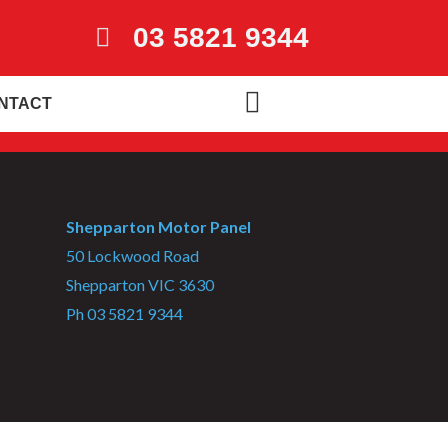
03 5821 9344
NTACT
Shepparton Motor Panel
50 Lockwood Road
Shepparton VIC 3630
Ph 03 5821 9344