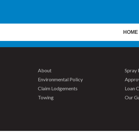
HOME
About
Spray 
Environmental Policy
Appro
Claim Lodgements
Loan C
Towing
Our G