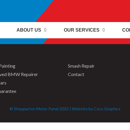
ABOUT US
OUR SERVICES
CO
Painting
Smash Repair
ved BMW Repairer
Contact
ars
uarantee
© Shepparton Motor Panel 2025 | Website by Coco Graphics